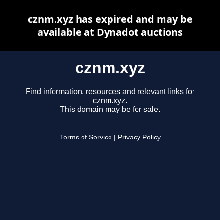
cznm.xyz has expired and may be
available at Dynadot auctions
cznm.xyz
Find information, resources and relevant links for
cznm.xyz.
This domain may be for sale.
Terms of Service
|
Privacy Policy