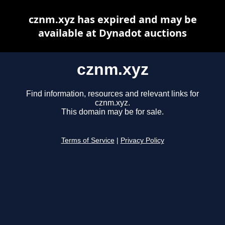
cznm.xyz has expired and may be
available at Dynadot auctions
cznm.xyz
Find information, resources and relevant links for
cznm.xyz.
This domain may be for sale.
Terms of Service
|
Privacy Policy