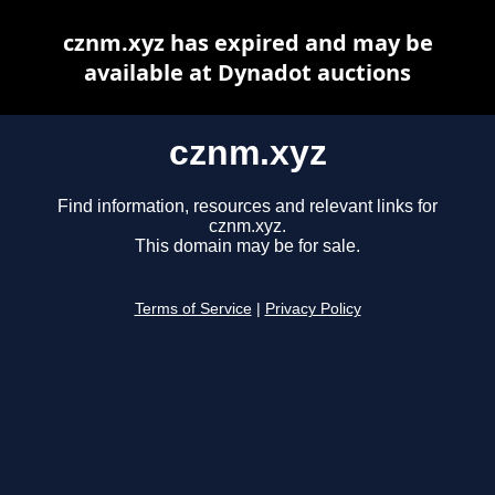
cznm.xyz has expired and may be
available at Dynadot auctions
cznm.xyz
Find information, resources and relevant links for
cznm.xyz.
This domain may be for sale.
Terms of Service
|
Privacy Policy