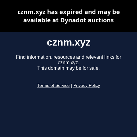
cznm.xyz has expired and may be
available at Dynadot auctions
cznm.xyz
Find information, resources and relevant links for
cznm.xyz.
This domain may be for sale.
Terms of Service
|
Privacy Policy