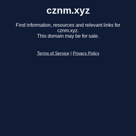
cznm.xyz
Find information, resources and relevant links for
cznm.xyz.
This domain may be for sale.
Terms of Service
|
Privacy Policy