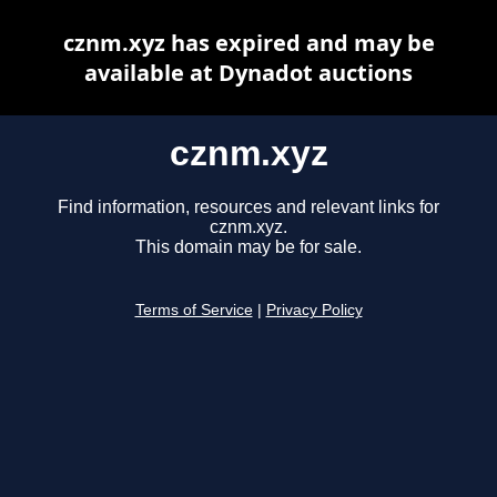
cznm.xyz has expired and may be
available at Dynadot auctions
cznm.xyz
Find information, resources and relevant links for
cznm.xyz.
This domain may be for sale.
Terms of Service
|
Privacy Policy