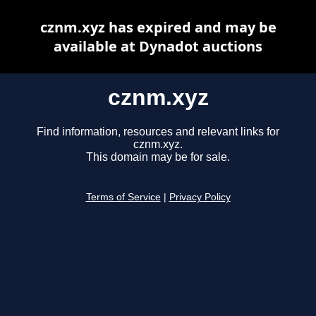
cznm.xyz has expired and may be
available at Dynadot auctions
cznm.xyz
Find information, resources and relevant links for
cznm.xyz.
This domain may be for sale.
Terms of Service
|
Privacy Policy