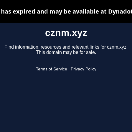
has expired and may be available at Dynado
cznm.xyz
Find information, resources and relevant links for cznm.xyz.
This domain may be for sale.
Terms of Service
|
Privacy Policy