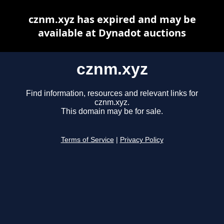
cznm.xyz has expired and may be
available at Dynadot auctions
cznm.xyz
Find information, resources and relevant links for
cznm.xyz.
This domain may be for sale.
Terms of Service
|
Privacy Policy