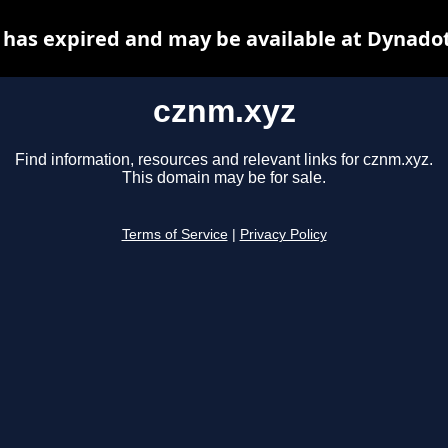
has expired and may be available at Dynado
cznm.xyz
Find information, resources and relevant links for cznm.xyz.
This domain may be for sale.
Terms of Service
|
Privacy Policy