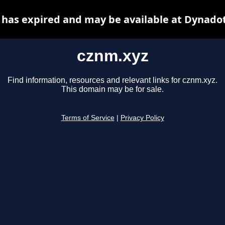
has expired and may be available at Dynado
cznm.xyz
Find information, resources and relevant links for cznm.xyz.
This domain may be for sale.
Terms of Service
|
Privacy Policy